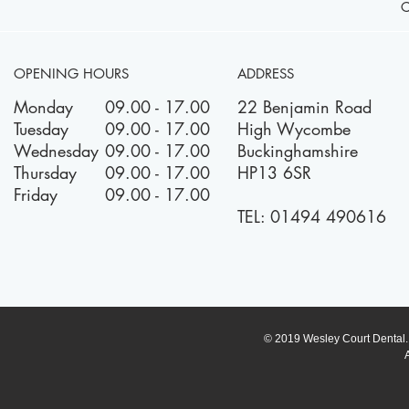
OPENING HOURS
ADDRESS
Monday
09.00 - 17.00
22 Benjamin Road
Tuesday
09.00 - 17.00
High Wycombe
Wednesday
09.00 - 17.00
Buckinghamshire
Thursday
09.00 - 17.00
HP13 6SR
Friday
09.00 - 17.00
TEL:
01494 490616
© 2019 Wesley Court Dental. A