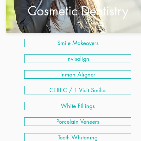
Cosmetic Dentistry
Smile Makeovers
Invisalign
Inman Aligner
CEREC / 1 Visit Smiles
White Fillings
Porcelain Veneers
Teeth Whitening