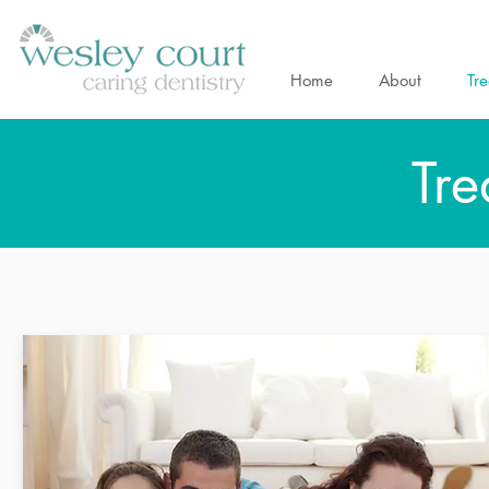
Home
About
Tr
Tre