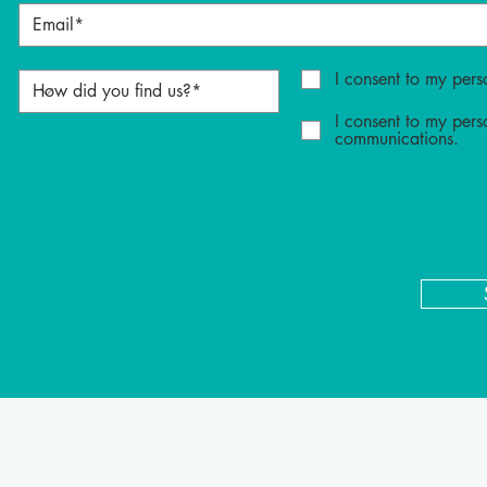
I consent to my pers
I consent to my pers
communications.