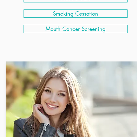
Smoking Cessation
Mouth Cancer Screening