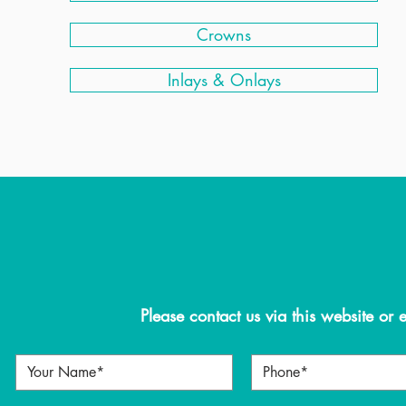
Crowns
Inlays & Onlays
Please contact us via this website or 