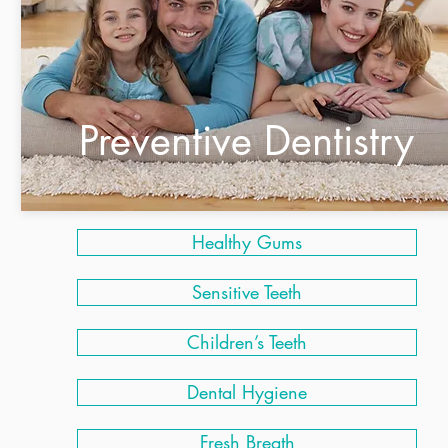
Preventive Dentistry
Healthy Gums
Sensitive Teeth
Children’s Teeth
Dental Hygiene
Fresh Breath