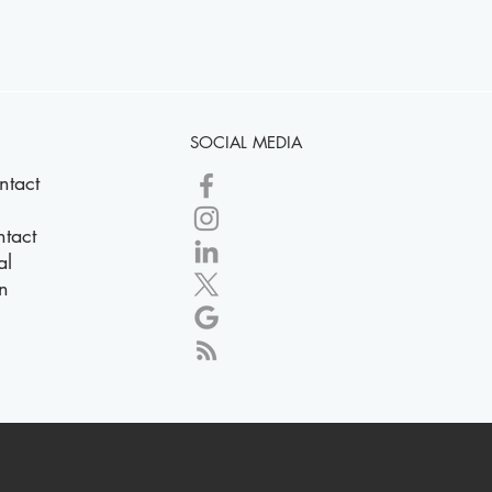
SOCIAL MEDIA
ntact
tact
al
n