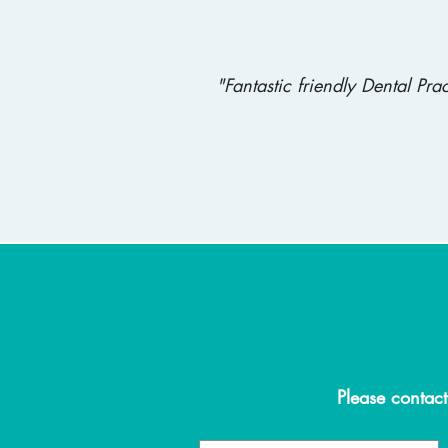
"Fantastic friendly Dental Pr
Please contact