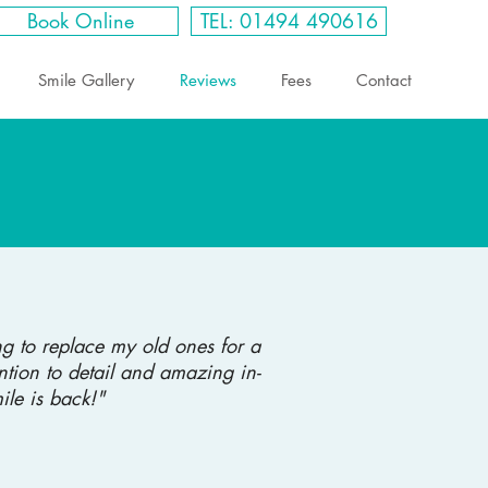
Book Online
TEL: 01494 490616
Smile Gallery
Reviews
Fees
Contact
g to replace my old ones for a
ntion to detail and amazing in-
le is back!"