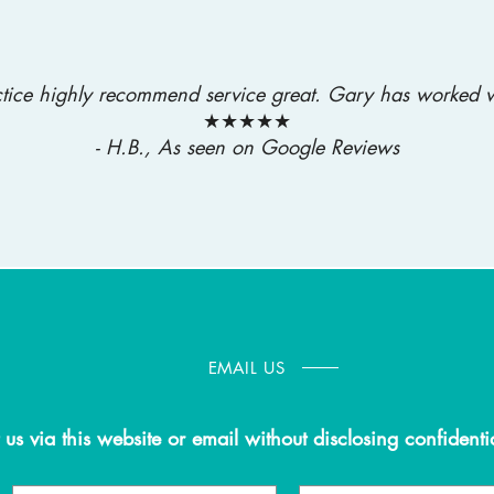
actice highly recommend service great. Gary has worked w
★★★★★
- H.B., As seen on Google Reviews
EMAIL US
 us via this website or email without disclosing confidenti