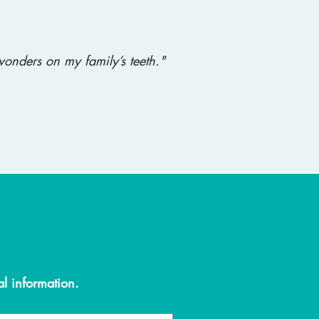
onders on my family’s teeth."
al information.