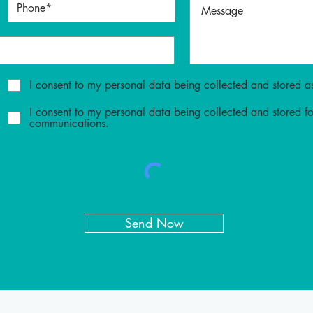
I consent to my personal data being collected and stored as
I consent to my personal data being collected and stored f
communications.
Send Now