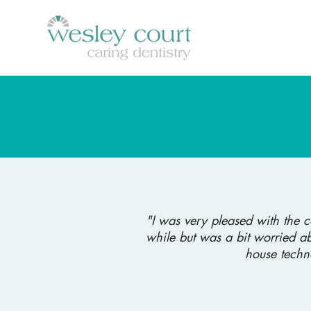
"I was very pleased with the 
while but was a bit worried ab
house techn