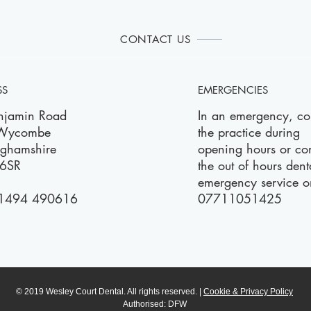
CONTACT US
SS
EMERGENCIES
njamin Road
In an emergency, co
 Wycombe
the practice during
nghamshire
opening hours or con
6SR
the out of hours dent
emergency service o
1494 490616
07711051425
© 2019 Wesley Court Dental. All rights reserved. |
Cookie & Privacy Policy
Authorised: DFW