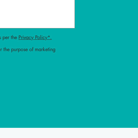
 per the
Privacy Policy*.
or the purpose of marketing