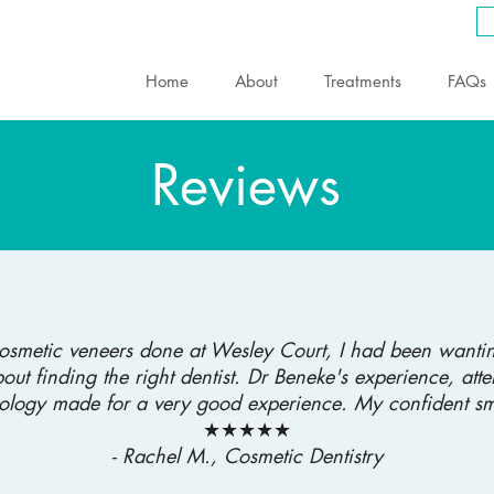
Home
About
Treatments
FAQs
Reviews
cosmetic veneers done at Wesley Court, I had been wantin
out finding the right dentist. Dr Beneke's experience, atte
ology made for a very good experience. My confident smi
★★★★★
- Rachel M., Cosmetic Dentistry