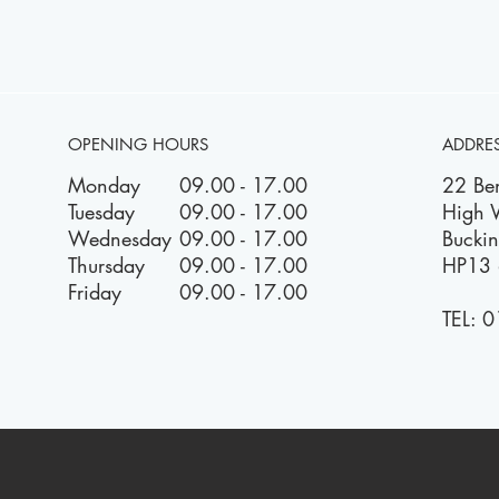
OPENING HOURS
ADDRE
Monday
09.00 - 17.00
22 Be
Tuesday
09.00 - 17.00
High
Wednesday
09.00 - 17.00
Bucki
Thursday
09.00 - 17.00
HP13 
Friday
09.00 - 17.00
TEL:
0