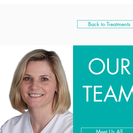
Back to Treatments
OUR
TEA
Meet Us All