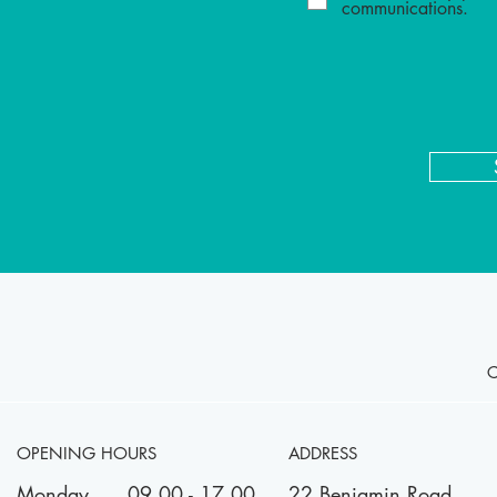
communications.
OPENING HOURS
ADDRESS
Monday
09.00 - 17.00
22 Benjamin Road