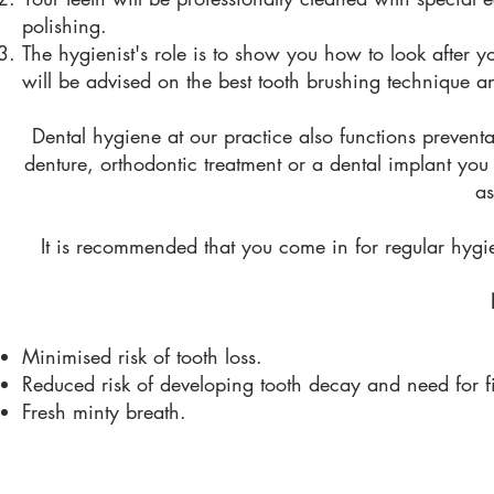
polishing.
The hygienist's role is to show you how to look after yo
will be advised on the best tooth brushing technique an
Dental hygiene at our practice also functions preventa
denture, orthodontic treatment or a dental implant you 
as
It is recommended that you come in for regular hygi
Minimised risk of tooth loss.
Reduced risk of developing tooth decay and need for fi
Fresh minty breath.