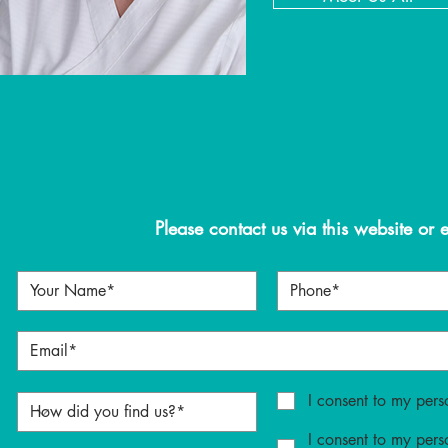
Please contact us via this website or 
I consent to my pers
I consent to my pers