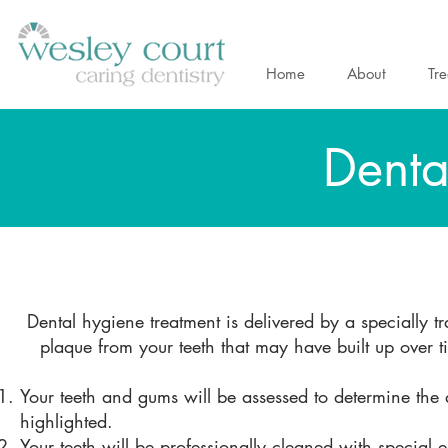
Home
About
Tr
Denta
Dental hygiene treatment is delivered by a specially t
plaque from your teeth that may have built up over
Your teeth and gums will be assessed to determine the 
highlighted.
Your teeth will be professionally cleaned with special