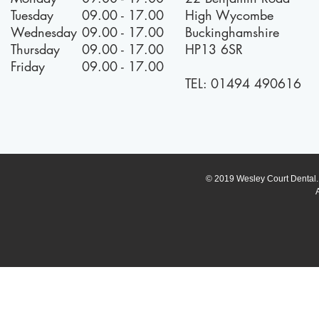
Tuesday
09.00 - 17.00
High Wycombe
Wednesday
09.00 - 17.00
Buckinghamshire
Thursday
09.00 - 17.00
HP13 6SR
Friday
09.00 - 17.00
TEL:
01494 490616
© 2019 Wesley Court Dental. A